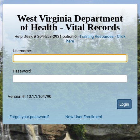
West Virginia Department
of Health - Vital Records
Help Desk # 304-558-2931 option 6
Training Resources - Click
here
Username:
Password:
Version #: 10.1.1.104790
Forgot your password?
New User Enrollment